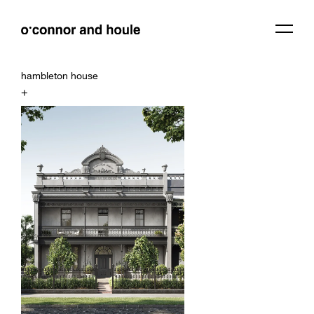
hambleton house
+