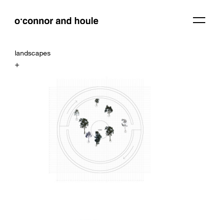
landscapes
+